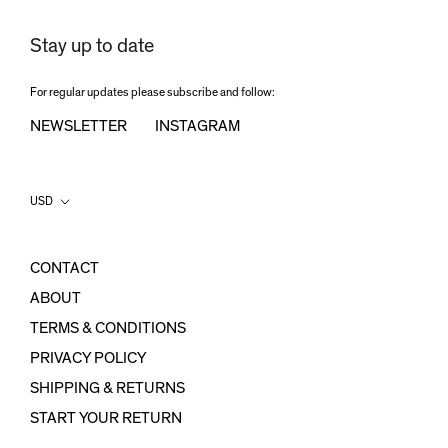
Stay up to date
For regular updates please subscribe and follow:
NEWSLETTER
INSTAGRAM
Country/region
USD
CONTACT
ABOUT
TERMS & CONDITIONS
PRIVACY POLICY
SHIPPING & RETURNS
START YOUR RETURN