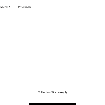
MUNITY
PROJECTS
Collection Silk is empty