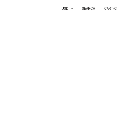
Country/region
USD
SEARCH
CART (
0
)