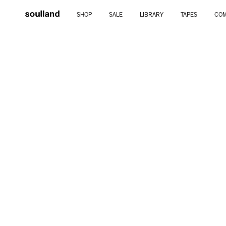
Skip
SHOP
SALE
LIBRARY
TAPES
COM
to
content