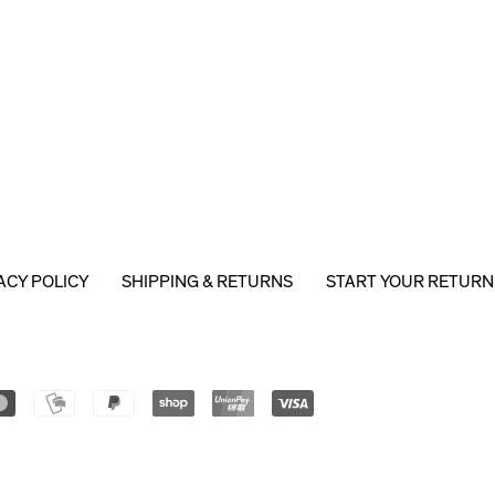
ACY POLICY
SHIPPING & RETURNS
START YOUR RETURN