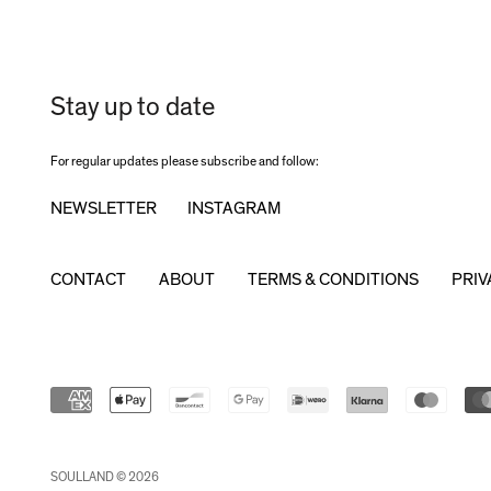
Stay up to date
For regular updates please subscribe and follow:
NEWSLETTER
INSTAGRAM
CONTACT
ABOUT
TERMS & CONDITIONS
PRIV
SOULLAND © 2026