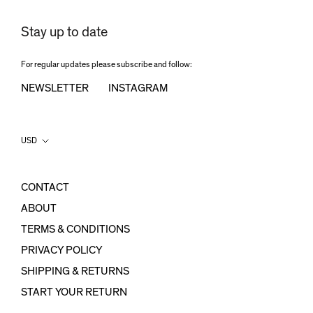
Stay up to date
For regular updates please subscribe and follow:
NEWSLETTER
INSTAGRAM
Country/region
USD
CONTACT
ABOUT
TERMS & CONDITIONS
PRIVACY POLICY
SHIPPING & RETURNS
START YOUR RETURN