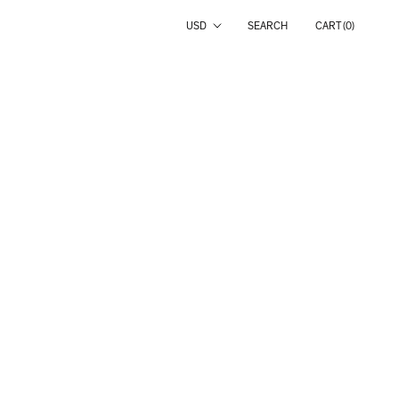
Country/region
USD
SEARCH
CART (
0
)