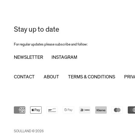
Stay up to date
For regular updates please subscribe and follow:
NEWSLETTER
INSTAGRAM
CONTACT
ABOUT
TERMS & CONDITIONS
PRIV
SOULLAND © 2026