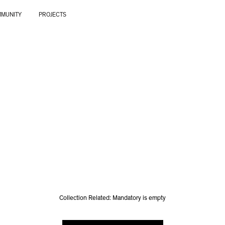
MUNITY
PROJECTS
Collection Related: Mandatory is empty