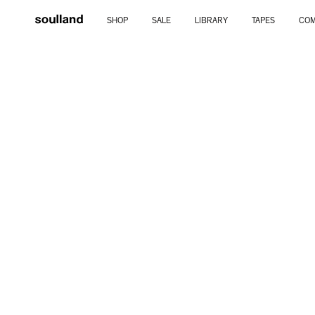
Skip
SHOP
SALE
LIBRARY
TAPES
COM
to
content