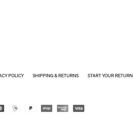
ACY POLICY
SHIPPING & RETURNS
START YOUR RETURN