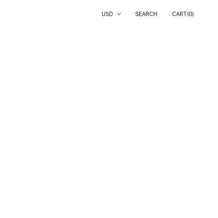
Country/region
USD
SEARCH
CART (
0
)