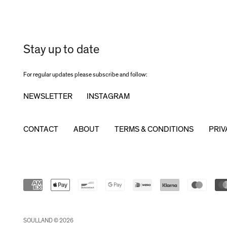
Stay up to date
For regular updates please subscribe and follow:
NEWSLETTER
INSTAGRAM
CONTACT
ABOUT
TERMS & CONDITIONS
PRIV
SOULLAND © 2026