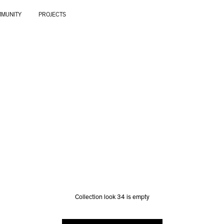
MUNITY
PROJECTS
Collection look 34 is empty