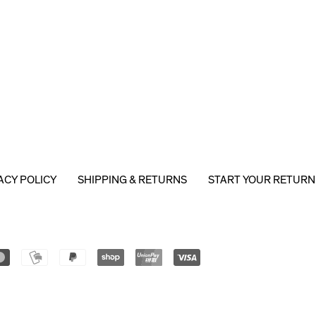
ACY POLICY
SHIPPING & RETURNS
START YOUR RETURN