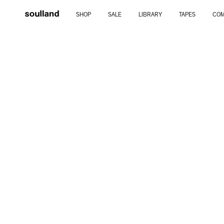
Skip
SHOP
SALE
LIBRARY
TAPES
COM
to
content