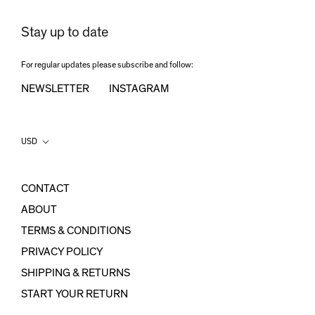
Stay up to date
For regular updates please subscribe and follow:
NEWSLETTER
INSTAGRAM
Country/region
USD
CONTACT
ABOUT
TERMS & CONDITIONS
PRIVACY POLICY
SHIPPING & RETURNS
START YOUR RETURN