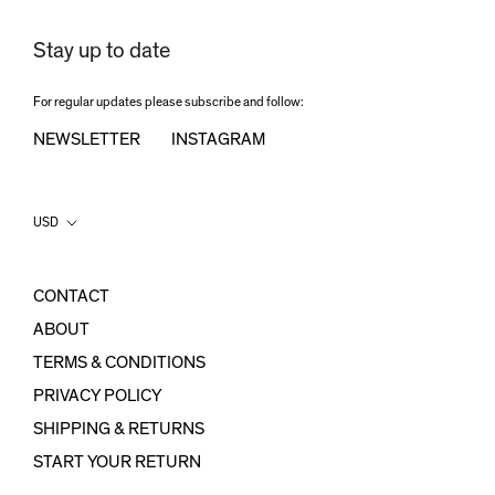
Stay up to date
For regular updates please subscribe and follow:
NEWSLETTER
INSTAGRAM
Country/region
USD
CONTACT
ABOUT
TERMS & CONDITIONS
PRIVACY POLICY
SHIPPING & RETURNS
START YOUR RETURN