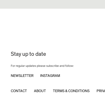
Stay up to date
For regular updates please subscribe and follow:
NEWSLETTER
INSTAGRAM
CONTACT
ABOUT
TERMS & CONDITIONS
PRIV