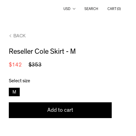
Country/region
USD
SEARCH
CART (
0
)
BACK
Reseller Cole Skirt - M
$142
$353
Select size
M
Add to cart