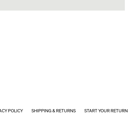
ACY POLICY
SHIPPING & RETURNS
START YOUR RETURN