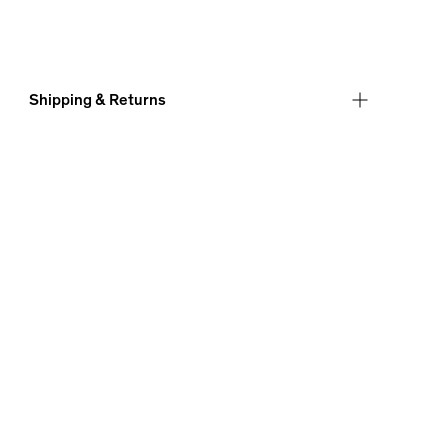
Shipping & Returns