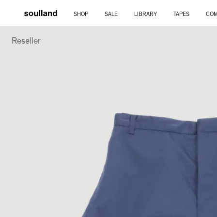
Skip
SHOP
SALE
LIBRARY
TAPES
COM
to
Reseller
content