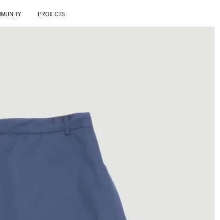
MUNITY
PROJECTS