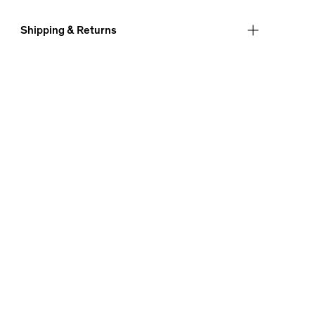
Shipping & Returns