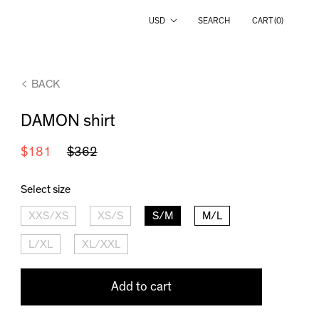
Country/region
USD
SEARCH
CART (
0
)
BACK
DAMON shirt
$181
$362
Select size
XXS/XS
XS/S
S/M
M/L
L/XL
XL/XXL
Add to cart