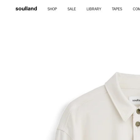
Skip
SHOP
SALE
LIBRARY
TAPES
COM
to
content