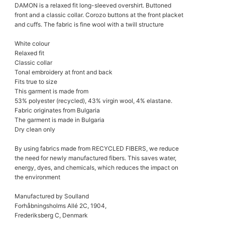
DAMON is a relaxed fit long-sleeved overshirt. Buttoned
front and a classic collar. Corozo buttons at the front placket
and cuffs. The fabric is fine wool with a twill structure
White colour
Relaxed fit
Classic collar
Tonal embroidery at front and back
Fits true to size
This garment is made from
53% polyester (recycled), 43% virgin wool, 4% elastane.
Fabric originates from Bulgaria
The garment is made in Bulgaria
Dry clean only
By using fabrics made from RECYCLED FIBERS, we reduce
the need for newly manufactured fibers. This saves water,
energy, dyes, and chemicals, which reduces the impact on
the environment
Manufactured by Soulland
Forhåbningsholms Allé 2C, 1904,
Frederiksberg C, Denmark