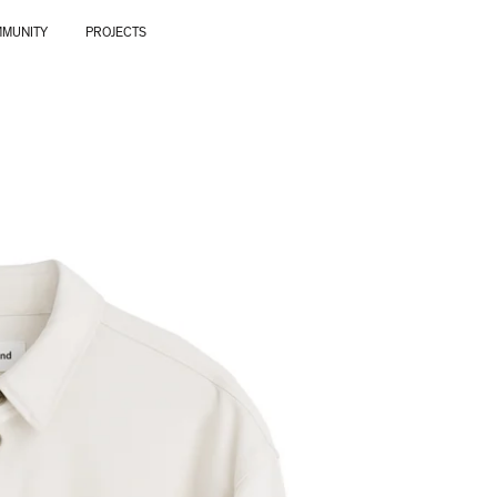
MUNITY
PROJECTS