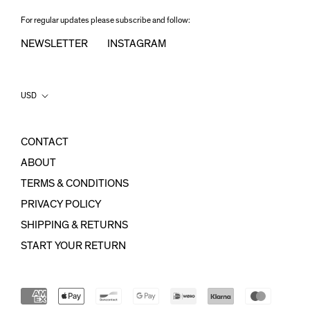
For regular updates please subscribe and follow:
NEWSLETTER
INSTAGRAM
Country/region
USD
CONTACT
ABOUT
TERMS & CONDITIONS
PRIVACY POLICY
SHIPPING & RETURNS
START YOUR RETURN