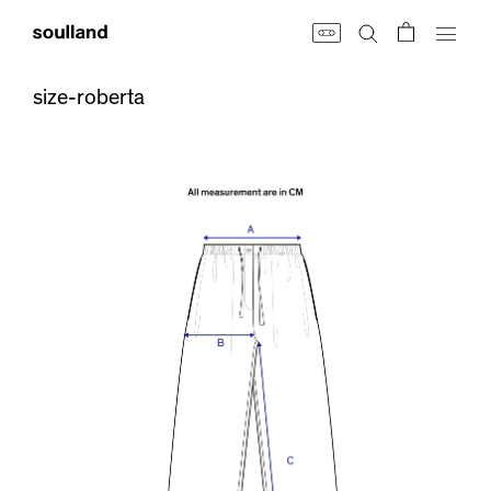
Skip
to
content
size-roberta