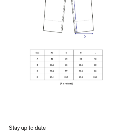
Stay up to date