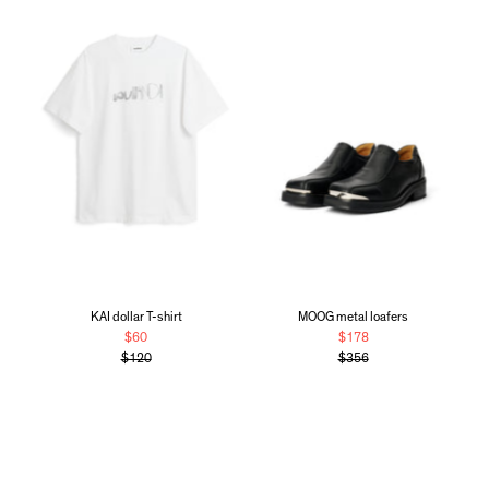
KAI dollar T-shirt
MOOG metal loafers
$60
$178
$120
$356