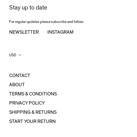
Stay up to date
For regular updates please subscribe and follow:
NEWSLETTER
INSTAGRAM
Country/region
USD
CONTACT
ABOUT
TERMS & CONDITIONS
PRIVACY POLICY
SHIPPING & RETURNS
START YOUR RETURN