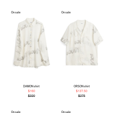
On sale
On sale
DAMON shirt
ORSON shirt
$160
$137.50
$320
$275
On sale
On sale