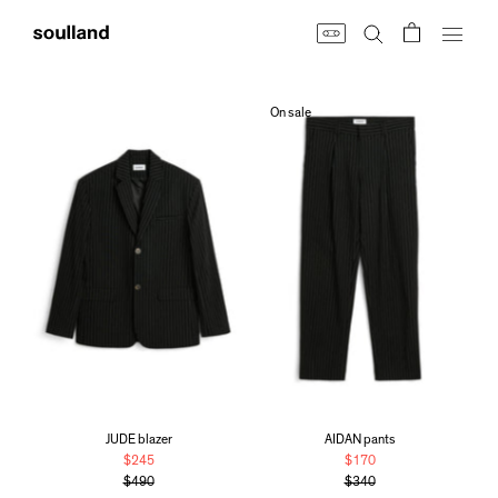
Skip
to
content
On sale
JUDE blazer
AIDAN pants
$245
$170
$490
$340